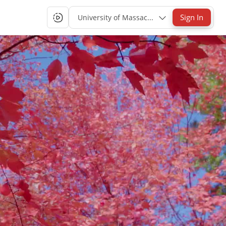
Sign In
University of Massachusetts Lowell Single-