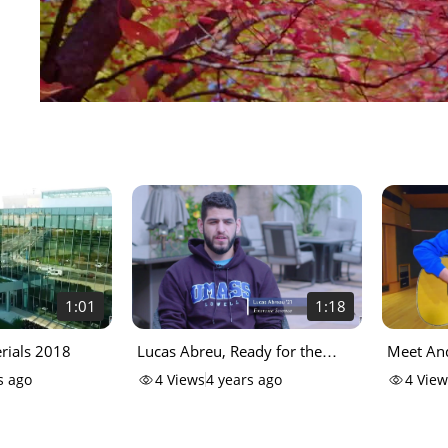
1:01
1:18
ials 2018
Lucas Abreu, Ready for the
Meet And
Challenge
Commenc
s ago
4
Views
4 years ago
4
View
Anthem 